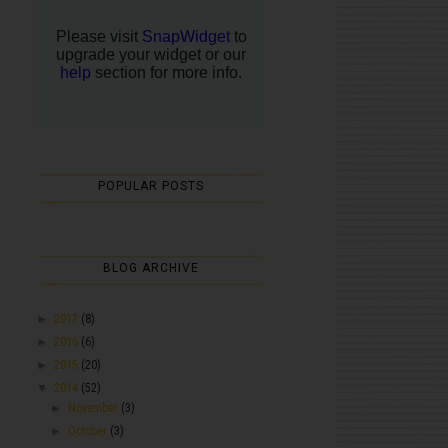
POPULAR POSTS
BLOG ARCHIVE
►
2017
(8)
►
2016
(6)
►
2015
(20)
▼
2014
(52)
►
November
(3)
►
October
(3)