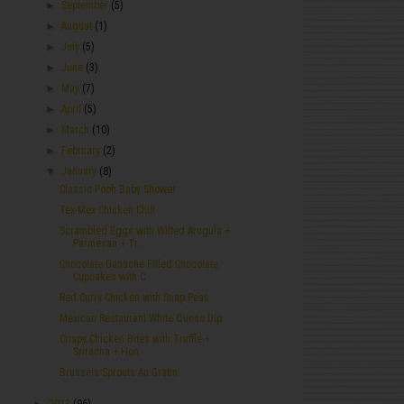
►
September
(5)
►
August
(1)
►
July
(5)
►
June
(3)
►
May
(7)
►
April
(5)
►
March
(10)
►
February
(2)
▼
January
(8)
Classic Pooh Baby Shower
Tex-Mex Chicken Chili
Scrambled Eggs with Wilted Arugula +
Parmesan + Tr...
Chocolate Ganache Filled Chocolate
Cupcakes with C...
Red Curry Chicken with Snap Peas
Mexican Restaurant White Queso Dip
Crispy Chicken Bites with Truffle +
Sriracha + Hon...
Brussels Sprouts Au Gratin
►
2013
(96)