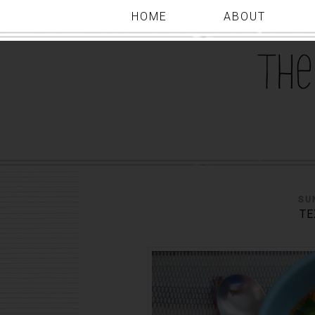
HOME
ABOUT
SU
TE