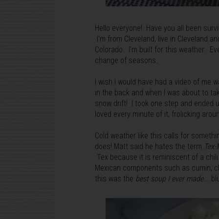
Hello everyone! Have you all been survivin
I'm from Cleveland, live in Cleveland a
Colorado. I'm built for this weather. Ev
change of seasons.
I wish I would have had a video of me w
in the back and when I was about to take
snow drift! I took one step and ended 
loved every minute of it, frolicking ar
Cold weather like this calls for somethi
does! Matt said he hates the term
Tex-
Tex because it is reminiscent of a chil
Mexican components such as cumin, chip
this was the
best soup I ever made
...