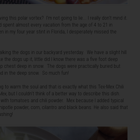
g this polar vortex? I'm not going to lie... I really don't mind it.
nd spent almost every vacation from the age of 4 to 21 in
en in my four year stint in Florida, I desperately missed the
alking the dogs in our backyard yesterday. We have a slight hill
 the dogs up it, little did I know there was a five foot deep
up chest deep in snow. The dogs were practically buried but
ound in the deep snow. So much fun!
ng to warm the soul and that is exactly what this Tex-Mex Chili
Mex,
but I couldn't think of a better way to describe this dish.
i with tomatoes and chili powder. Mex because I added typical
otle powder, corn, cilantro and black beans. He also said that
 blushing!