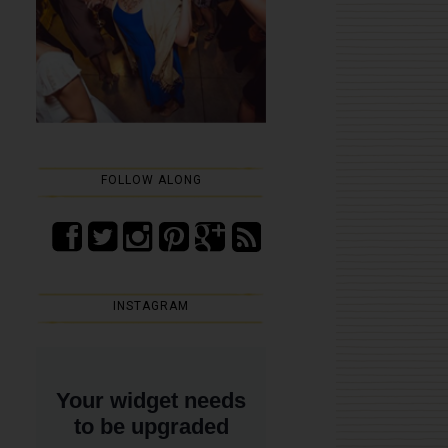
FOLLOW ALONG
INSTAGRAM