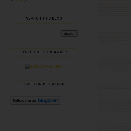
SEARCH THIS BLOG
OWTG ON FOODGAWKER
OWTG ON BLOGLOVIN