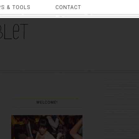
PS & TOOLS
CONTACT
WELCOME!