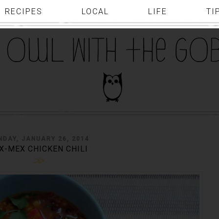
RECIPES
LOCAL
LIFE
TI
NDAY, JANUARY 26, 2014
X-MEX CHICKEN CHILI