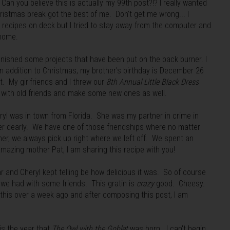
n you believe this is actually my 99th post?!? I really wanted
ristmas break got the best of me. Don't get me wrong... I
recipes on deck but I tried to stay away from the computer and
 home.
inished some projects that have been put on the back burner. I
in addition to Christmas, my brother's birthday is December 26
. My girlfriends and I threw our
8th Annual Little Black Dress
 with old friends and make some new ones as well.
ryl was in town from Florida. She was my partner in crime in
her dearly. We have one of those friendships where no matter
er, we always pick up right where we left off. We spent an
amazing mother Pat, I am sharing this recipe with you!
r and Cheryl kept telling be how delicious it was. So of course
 we had with some friends. This gratin is
crazy
good. Cheesy.
is over a week ago and after composing this post, I am
is the year that
The Owl with the Goblet
was born. I can't begin