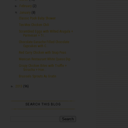
►
February
(2)
▼
January
(8)
Classic Pooh Baby Shower
Tex-Mex Chicken Chili
Scrambled Eggs with Wilted Arugula +
Parmesan + Tr...
Chocolate Ganache Filled Chocolate
Cupcakes with C...
Red Curry Chicken with Snap Peas
Mexican Restaurant White Queso Dip
Crispy Chicken Bites with Truffle +
Sriracha + Hon...
Brussels Sprouts Au Gratin
►
2013
(96)
SEARCH THIS BLOG