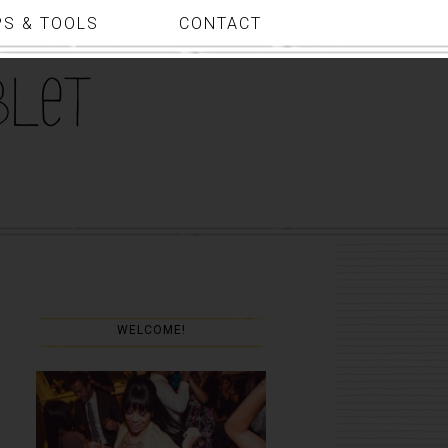
PS & TOOLS
CONTACT
WELCOME!