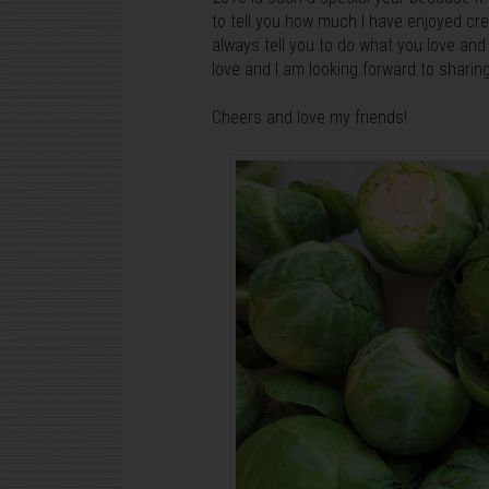
to tell you how much I have enjoyed cr
always tell you to do what you love and y
love and I am looking forward to shari
Cheers and love my friends!