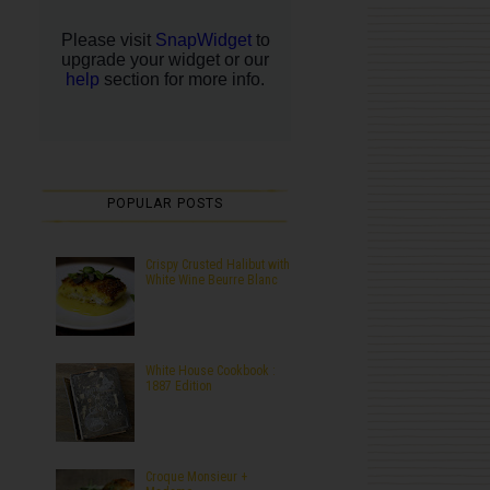
POPULAR POSTS
Crispy Crusted Halibut with
White Wine Beurre Blanc
White House Cookbook :
1887 Edition
Croque Monsieur +