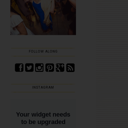
FOLLOW ALONG
INSTAGRAM