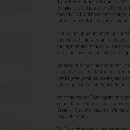
Happy New Year and welcome to 2014! Ca
to make it to 100 posts for 2013 but Ch
cooked A LOT and have some really fun 
television and relish in my free time at
I got caught up around the house and f
spent lots of time with family because 
and my mother's birthday is January 1st
Party
and it was so special to catch up
Speaking of friends, my best friend Che
Florida (before I met Matt) and I miss 
how long we go without seeing each oth
entire day together, and thanks to her 
Pat made this for Thanksgiving this yea
we had to make it for a small gathering
Creamy. Crunchy. Bacon-y. We made th
longing
for more!
2013 is such a special year because it 