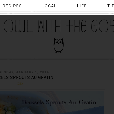
RECIPES
LOCAL
LIFE
TI
NESDAY, JANUARY 1, 2014
ELS SPROUTS AU GRATIN