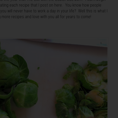
eating each recipe that I post on here. You know how people
ou will never have to work a day in your life? Well this is what I
ng more recipes and love with you all for years to come!