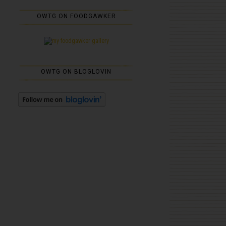
OWTG ON FOODGAWKER
OWTG ON BLOGLOVIN