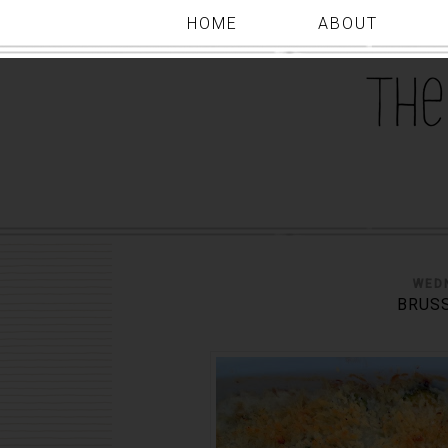
HOME
ABOUT
WED
BRUSS