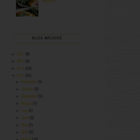
Madame
BLOG ARCHIVE
►
2017
(8)
►
2016
(6)
►
2015
(20)
▼
2014
(52)
►
November
(3)
►
October
(3)
►
September
(5)
►
August
(1)
►
July
(5)
►
June
(3)
►
May
(7)
►
April
(5)
►
March
(10)