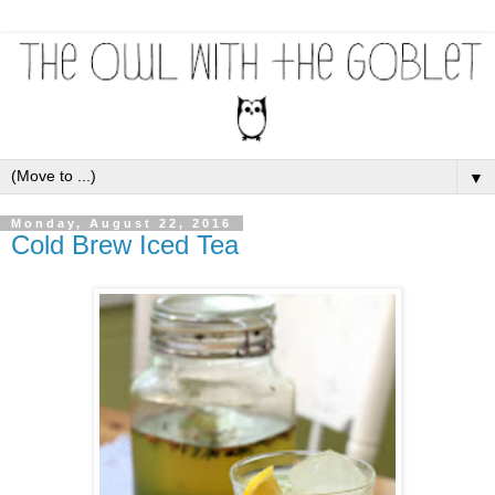
▼
Monday, August 22, 2016
Cold Brew Iced Tea