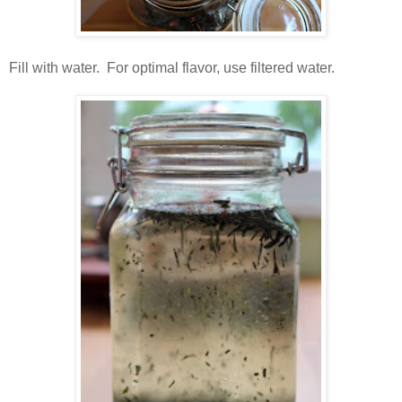
Fill with water. For optimal flavor, use filtered water.