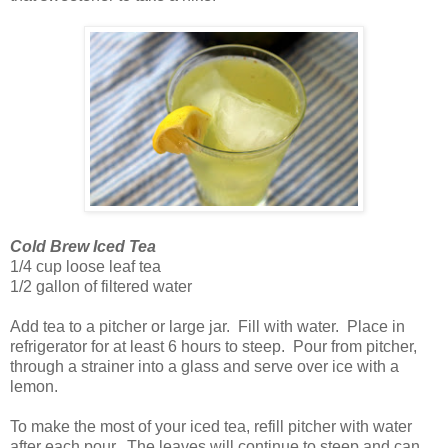
Cold Brew Iced Tea
1/4 cup loose leaf tea
1/2 gallon of filtered water
Add tea to a pitcher or large jar. Fill with water. Place in
refrigerator for at least 6 hours to steep. Pour from pitcher,
through a strainer into a glass and serve over ice with a
lemon.
To make the most of your iced tea, refill pitcher with water
after each pour. The leaves will continue to steep and can