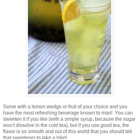
Serve with a lemon wedge or fruit of your choice and you
have the most refreshing beverage known to man! You can
sweeten it if you like (with a simple syrup, because the sugar
won't dissolve in the cold tea), but if you use good tea, the
flavor is so smooth and out of this world that you should tell
that sweetener to take a hike!