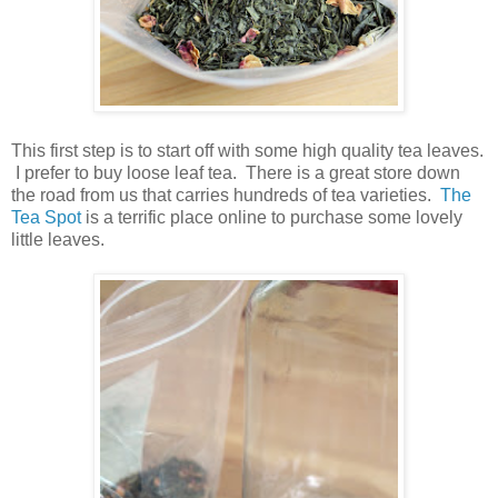
This first step is to start off with some high quality tea leaves.
I prefer to buy loose leaf tea. There is a great store down
the road from us that carries hundreds of tea varieties.
The
Tea Spot
is a terrific place online to purchase some lovely
little leaves.