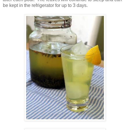
be kept in the refrigerator for up to 3 days.