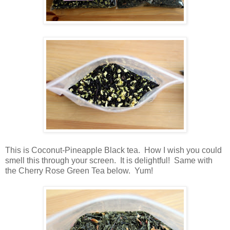
This is Coconut-Pineapple Black tea. How I wish you could
smell this through your screen. It is delightful! Same with
the Cherry Rose Green Tea below. Yum!