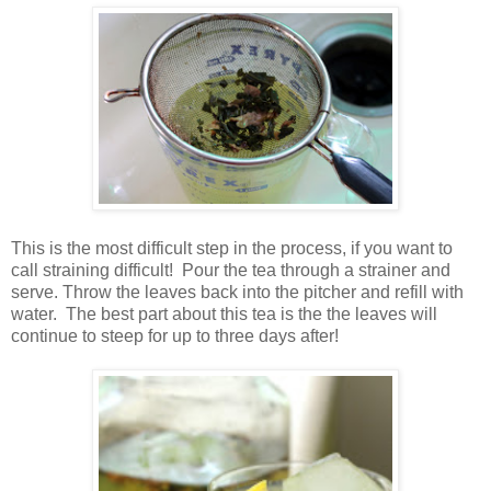
This is the most difficult step in the process, if you want to
call straining difficult! Pour the tea through a strainer and
serve. Throw the leaves back into the pitcher and refill with
water. The best part about this tea is the the leaves will
continue to steep for up to three days after!