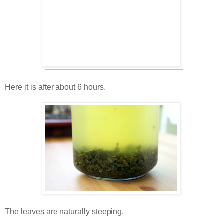
Here it is after about 6 hours.
The leaves are naturally steeping.