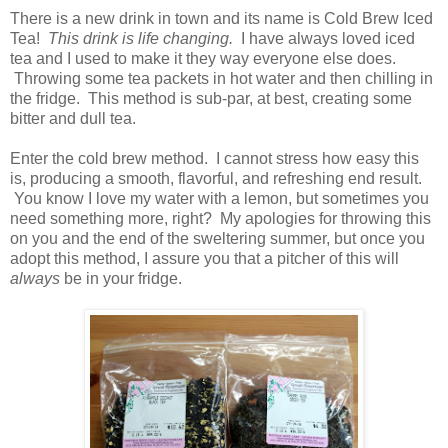
There is a new drink in town and its name is Cold Brew Iced
Tea!
This drink is life changing.
I have always loved iced
tea and I used to make it they way everyone else does.
Throwing some tea packets in hot water and then chilling in
the fridge. This method is sub-par, at best, creating some
bitter and dull tea.
Enter the cold brew method. I cannot stress how easy this
is, producing a smooth, flavorful, and refreshing end result.
You know I love my water with a lemon, but sometimes you
need something more, right? My apologies for throwing this
on you and the end of the sweltering summer, but once you
adopt this method, I assure you that a pitcher of this will
always
be in your fridge.