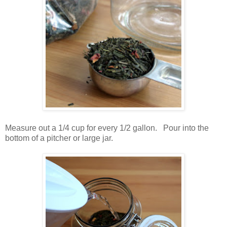
Measure out a 1/4 cup for every 1/2 gallon. Pour into the
bottom of a pitcher or large jar.