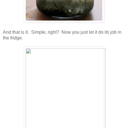
And that is it. Simple, right? Now you just let it do its job in
the fridge.