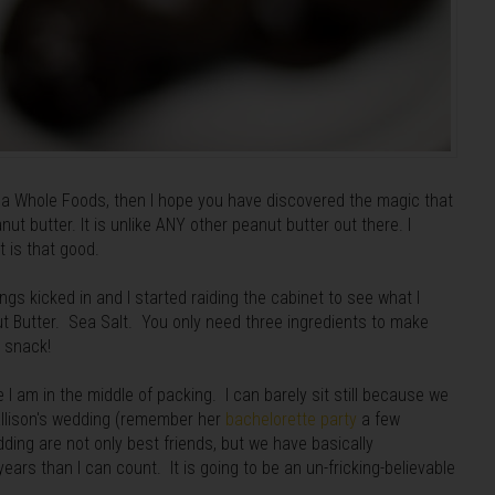
r a Whole Foods, then I hope you have discovered the magic that
ut butter. It is unlike ANY other peanut butter out there. I
 it is that good.
gs kicked in and I started raiding the cabinet to see what I
t Butter. Sea Salt. You only need three ingredients to make
y snack!
 I am in the middle of packing. I can barely sit still because we
Allison's wedding (remember her
bachelorette party
a few
dding are not only best friends, but we have basically
ars than I can count. It is going to be an un-fricking-believable