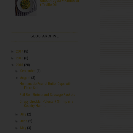
Wilted Arugula + Parmesan
+ Truffle Oil
BLOG ARCHIVE
►
2017
(8)
►
2016
(6)
▼
2015
(20)
►
September
(1)
▼
August
(3)
Homemade Peanut Butter Cups with
Flake Salt
Foil Boil Shrimp and Sausage Packets
Crispy Cheddar Polenta + Shrimp in a
Country Ham ...
►
July
(2)
►
June
(2)
►
May
(3)