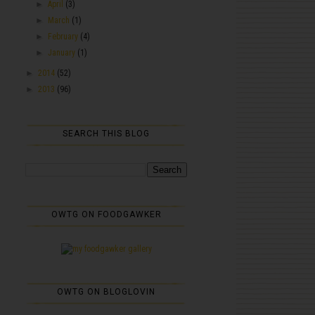
►
April
(3)
►
March
(1)
►
February
(4)
►
January
(1)
►
2014
(52)
►
2013
(96)
SEARCH THIS BLOG
OWTG ON FOODGAWKER
OWTG ON BLOGLOVIN