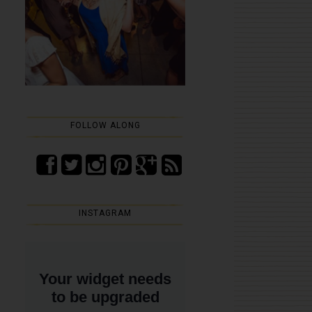
FOLLOW ALONG
INSTAGRAM