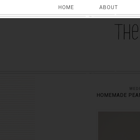
HOME
ABOUT
WED
HOMEMADE PEAN