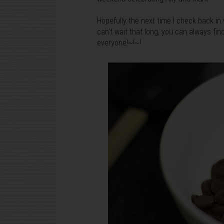
Hopefully the next time I check back in w
can't wait that long, you can always fi
everyone!~!~!