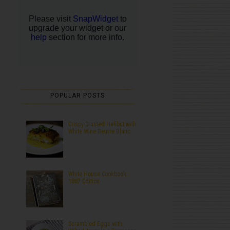
POPULAR POSTS
Crispy Crusted Halibut with
White Wine Beurre Blanc
White House Cookbook :
1887 Edition
Scrambled Eggs with