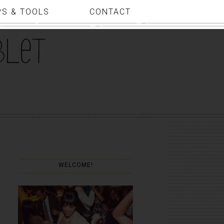
PS & TOOLS
CONTACT
WELCOME!