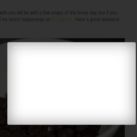
ith you will be with a few snaps of the lovely day, but if you
nd my latest happenings on
Instagram
. Have a great weekend