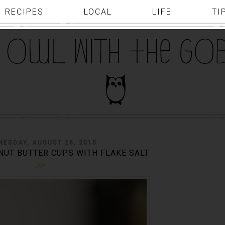
RECIPES
LOCAL
LIFE
TI
NESDAY, AUGUST 26, 2015
UT BUTTER CUPS WITH FLAKE SALT