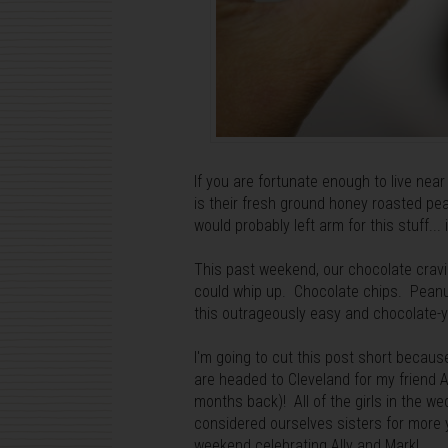
If you are fortunate enough to live nea
is their fresh ground honey roasted pean
would probably left arm for this stuff...
This past weekend, our chocolate cravin
could whip up. Chocolate chips. Peanu
this outrageously easy and chocolate-
I'm going to cut this post short because
are headed to Cleveland for my friend 
months back)! All of the girls in the we
considered ourselves sisters for more ye
weekend celebrating Ally and Mark!