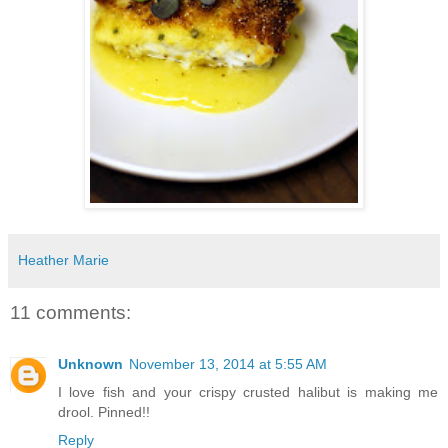
Heather Marie
11 comments:
Unknown
November 13, 2014 at 5:55 AM
I love fish and your crispy crusted halibut is making me
drool. Pinned!!
Reply