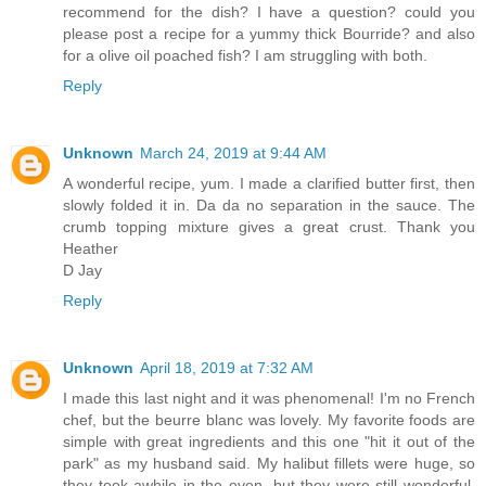
recommend for the dish? I have a question? could you
please post a recipe for a yummy thick Bourride? and also
for a olive oil poached fish? I am struggling with both.
Reply
Unknown
March 24, 2019 at 9:44 AM
A wonderful recipe, yum. I made a clarified butter first, then
slowly folded it in. Da da no separation in the sauce. The
crumb topping mixture gives a great crust. Thank you
Heather
D Jay
Reply
Unknown
April 18, 2019 at 7:32 AM
I made this last night and it was phenomenal! I'm no French
chef, but the beurre blanc was lovely. My favorite foods are
simple with great ingredients and this one "hit it out of the
park" as my husband said. My halibut fillets were huge, so
they took awhile in the oven, but they were still wonderful.