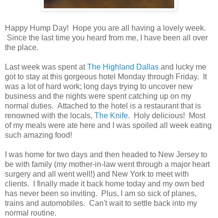
Happy Hump Day! Hope you are all having a lovely week.
Since the last time you heard from me, I have been all over
the place.
Last week was spent at
The Highland Dallas
and lucky me
got to stay at this gorgeous hotel Monday through Friday. It
was a lot of hard work; long days trying to uncover new
business and the nights were spent catching up on my
normal duties. Attached to the hotel is a restaurant that is
renowned with the locals,
The Knife
. Holy delicious! Most
of my meals were ate here and I was spoiled all week eating
such amazing food!
I was home for two days and then headed to New Jersey to
be with family (my mother-in-law went through a major heart
surgery and all went well!) and New York to meet with
clients. I finally made it back home today and my own bed
has never been so inviting. Plus, I am so sick of planes,
trains and automobiles. Can't wait to settle back into my
normal routine.