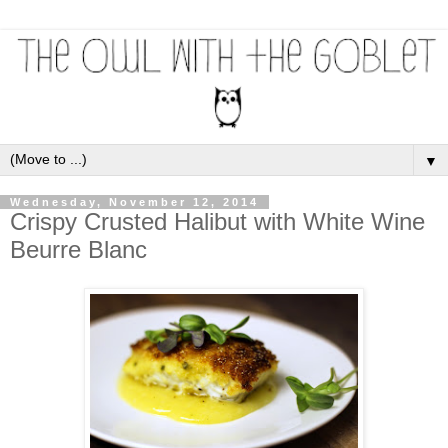
▼
Wednesday, November 12, 2014
Crispy Crusted Halibut with White Wine
Beurre Blanc