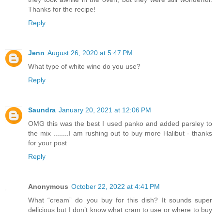
Thanks for the recipe!
Reply
Jenn
August 26, 2020 at 5:47 PM
What type of white wine do you use?
Reply
Saundra
January 20, 2021 at 12:06 PM
OMG this was the best I used panko and added parsley to
the mix ........I am rushing out to buy more Halibut - thanks
for your post
Reply
Anonymous
October 22, 2022 at 4:41 PM
What “cream” do you buy for this dish? It sounds super
delicious but I don’t know what cram to use or where to buy