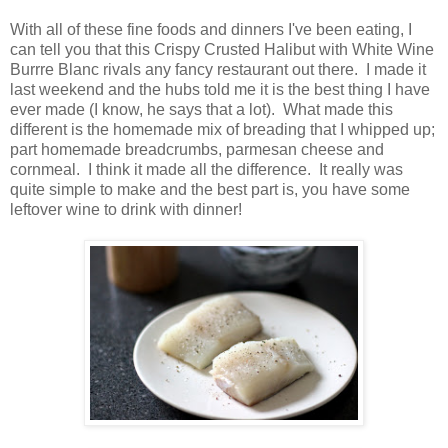
With all of these fine foods and dinners I've been eating, I
can tell you that this Crispy Crusted Halibut with White Wine
Burrre Blanc rivals any fancy restaurant out there. I made it
last weekend and the hubs told me it is the best thing I have
ever made (I know, he says that a lot). What made this
different is the homemade mix of breading that I whipped up;
part homemade breadcrumbs, parmesan cheese and
cornmeal. I think it made all the difference. It really was
quite simple to make and the best part is, you have some
leftover wine to drink with dinner!