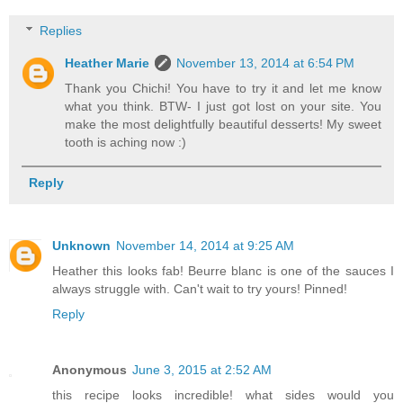
Replies
Heather Marie
November 13, 2014 at 6:54 PM
Thank you Chichi! You have to try it and let me know
what you think. BTW- I just got lost on your site. You
make the most delightfully beautiful desserts! My sweet
tooth is aching now :)
Reply
Unknown
November 14, 2014 at 9:25 AM
Heather this looks fab! Beurre blanc is one of the sauces I
always struggle with. Can't wait to try yours! Pinned!
Reply
Anonymous
June 3, 2015 at 2:52 AM
this recipe looks incredible! what sides would you