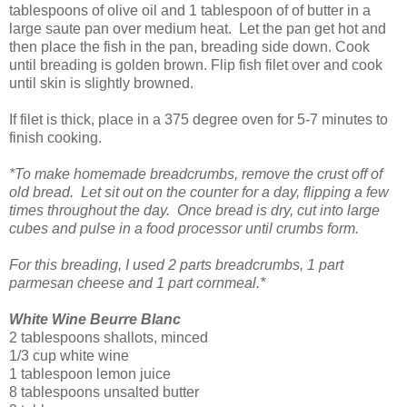
tablespoons of olive oil and 1 tablespoon of of butter in a
large saute pan over medium heat. Let the pan get hot and
then place the fish in the pan, breading side down. Cook
until breading is golden brown. Flip fish filet over and cook
until skin is slightly browned.
If filet is thick, place in a 375 degree oven for 5-7 minutes to
finish cooking.
*To make homemade breadcrumbs, remove the crust off of
old bread. Let sit out on the counter for a day, flipping a few
times throughout the day. Once bread is dry, cut into large
cubes and pulse in a food processor until crumbs form.
For this breading, I used 2 parts breadcrumbs, 1 part
parmesan cheese and 1 part cornmeal.*
White Wine Beurre Blanc
2 tablespoons shallots, minced
1/3 cup white wine
1 tablespoon lemon juice
8 tablespoons unsalted butter