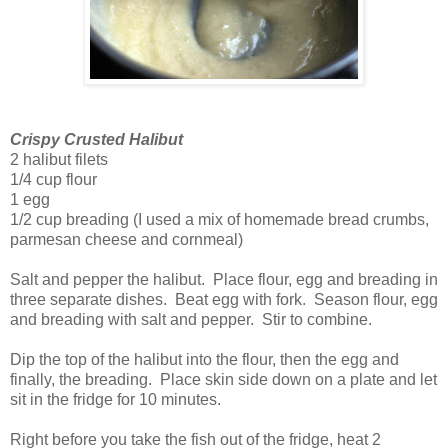
Crispy Crusted Halibut
2 halibut filets
1/4 cup flour
1 egg
1/2 cup breading (I used a mix of homemade bread crumbs,
parmesan cheese and cornmeal)
Salt and pepper the halibut. Place flour, egg and breading in
three separate dishes. Beat egg with fork. Season flour, egg
and breading with salt and pepper. Stir to combine.
Dip the top of the halibut into the flour, then the egg and
finally, the breading. Place skin side down on a plate and let
sit in the fridge for 10 minutes.
Right before you take the fish out of the fridge, heat 2