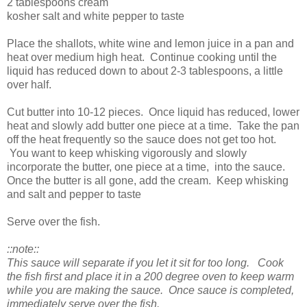
2 tablespoons cream
kosher salt and white pepper to taste
Place the shallots, white wine and lemon juice in a pan and
heat over medium high heat. Continue cooking until the
liquid has reduced down to about 2-3 tablespoons, a little
over half.
Cut butter into 10-12 pieces. Once liquid has reduced, lower
heat and slowly add butter one piece at a time. Take the pan
off the heat frequently so the sauce does not get too hot.
You want to keep whisking vigorously and slowly
incorporate the butter, one piece at a time, into the sauce.
Once the butter is all gone, add the cream. Keep whisking
and salt and pepper to taste
Serve over the fish.
::note::
This sauce will separate if you let it sit for too long. Cook
the fish first and place it in a 200 degree oven to keep warm
while you are making the sauce. Once sauce is completed,
immediately serve over the fish.