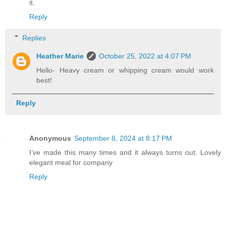
it.
Reply
Replies
Heather Marie
October 25, 2022 at 4:07 PM
Hello- Heavy cream or whipping cream would work
best!
Reply
Anonymous
September 8, 2024 at 8:17 PM
I’ve made this many times and it always turns out. Lovely
elegant meal for company
Reply