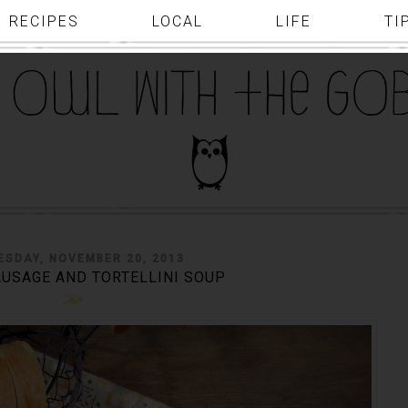
RECIPES
LOCAL
LIFE
TI
SDAY, NOVEMBER 20, 2013
AUSAGE AND TORTELLINI SOUP