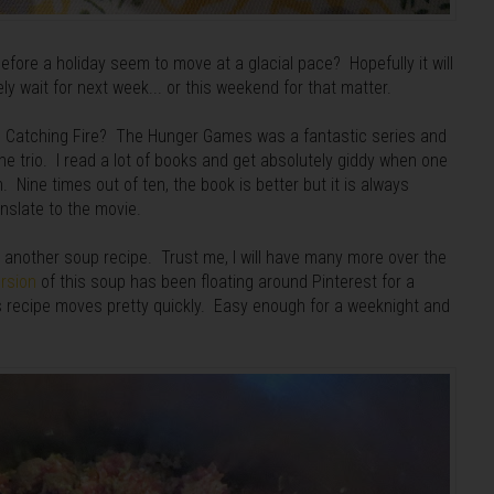
efore a holiday seem to move at a glacial pace? Hopefully it will
 wait for next week... or this weekend for that matter.
ee Catching Fire? The Hunger Games was a fantastic series and
he trio. I read a lot of books and get absolutely giddy when one
. Nine times out of ten, the book is better but it is always
anslate to the movie.
t another soup recipe. Trust me, I will have many more over the
rsion
of this soup has been floating around Pinterest for a
s recipe moves pretty quickly. Easy enough for a weeknight and