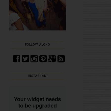
FOLLOW ALONG
INSTAGRAM