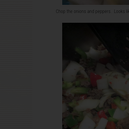
Chop the onions and peppers. Looks like