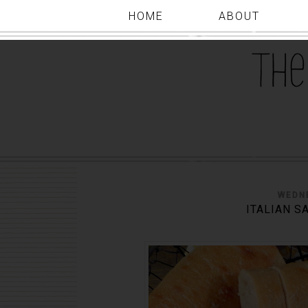
HOME
ABOUT
WEDNE
ITALIAN S