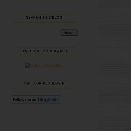
SEARCH THIS BLOG
OWTG ON FOODGAWKER
OWTG ON BLOGLOVIN