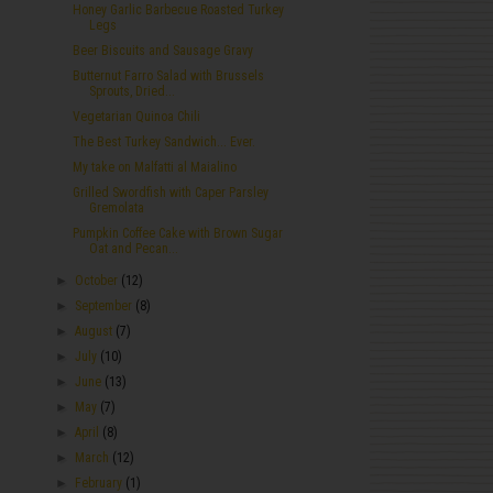
Honey Garlic Barbecue Roasted Turkey
Legs
Beer Biscuits and Sausage Gravy
Butternut Farro Salad with Brussels
Sprouts, Dried...
Vegetarian Quinoa Chili
The Best Turkey Sandwich... Ever.
My take on Malfatti al Maialino
Grilled Swordfish with Caper Parsley
Gremolata
Pumpkin Coffee Cake with Brown Sugar
Oat and Pecan...
►
October
(12)
►
September
(8)
►
August
(7)
►
July
(10)
►
June
(13)
►
May
(7)
►
April
(8)
►
March
(12)
►
February
(1)