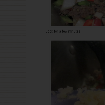
Cook for a few minutes.