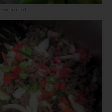
 an Italian flag!