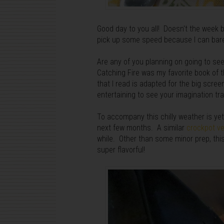
Good day to you all! Doesn't the week b
pick up some speed because I can barely
Are any of you planning on going to s
Catching Fire was my favorite book of t
that I read is adapted for the big screen
entertaining to see your imagination tr
To accompany this chilly weather is ye
next few months. A similar
crockpot ve
while. Other than some minor prep, thi
super flavorful!