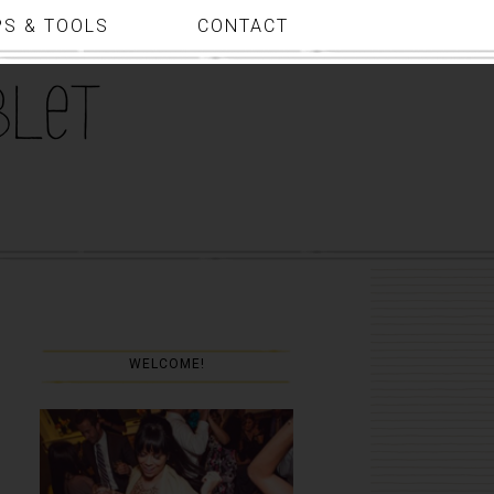
PS & TOOLS
CONTACT
WELCOME!