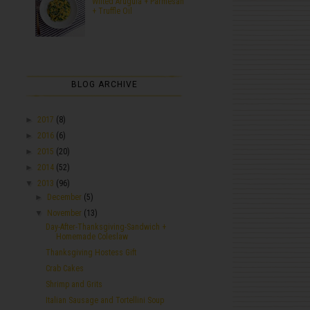
Wilted Arugula + Parmesan
+ Truffle Oil
BLOG ARCHIVE
►
2017
(8)
►
2016
(6)
►
2015
(20)
►
2014
(52)
▼
2013
(96)
►
December
(5)
▼
November
(13)
Day-After-Thanksgiving-Sandwich +
Homemade Coleslaw
Thanksgiving Hostess Gift
Crab Cakes
Shrimp and Grits
Italian Sausage and Tortellini Soup