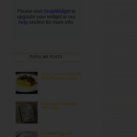
POPULAR POSTS
Crispy Crusted Halibut with
White Wine Beurre Blanc
White House Cookbook :
1887 Edition
Scrambled Eggs with