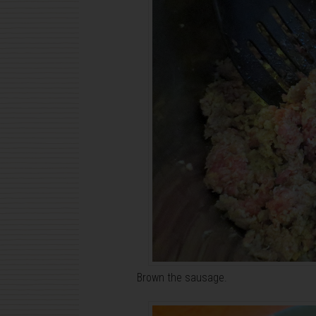
Brown the sausage.