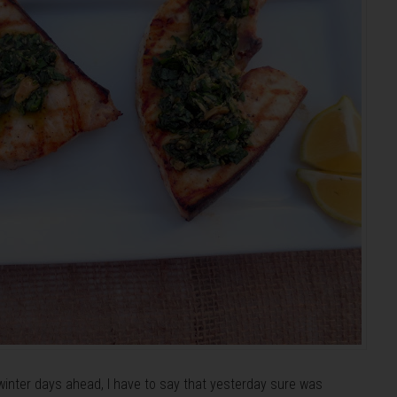
winter days ahead, I have to say that yesterday sure was