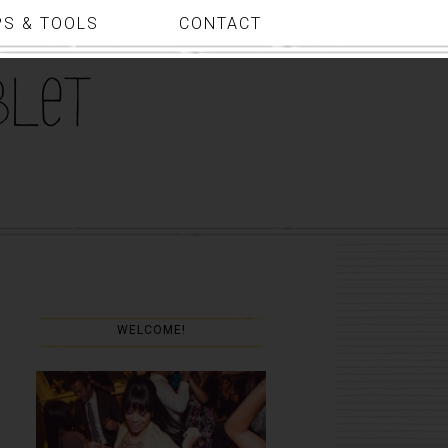
PS & TOOLS
CONTACT
WELCOME!