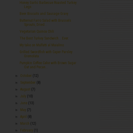
Honey Garlic Barbecue Roasted Turkey
Legs
Beer Biscuits and Sausage Gravy
Butternut Farro Salad with Brussels
Sprouts, Dried...
Vegetarian Quinoa Chili
The Best Turkey Sandwich... Ever.
My take on Malfatti al Maialino
Grilled Swordfish with Caper Parsley
Gremolata
Pumpkin Coffee Cake with Brown Sugar
Oat and Pecan...
►
October
(12)
►
September
(8)
►
August
(7)
►
July
(10)
►
June
(13)
►
May
(7)
►
April
(8)
►
March
(12)
►
February
(1)