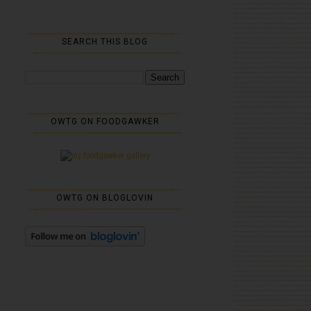
SEARCH THIS BLOG
OWTG ON FOODGAWKER
OWTG ON BLOGLOVIN