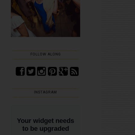
FOLLOW ALONG
INSTAGRAM