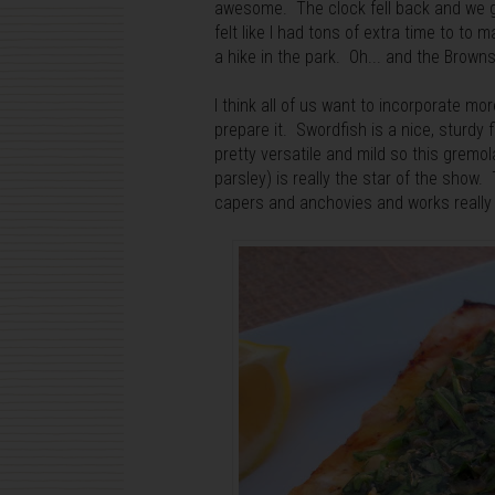
awesome. The clock fell back and we gain
felt like I had tons of extra time to t
a hike in the park. Oh... and the Brow
I think all of us want to incorporate mo
prepare it. Swordfish is a nice, sturdy fi
pretty versatile and mild so this gremo
parsley) is really the star of the show
capers and anchovies and works really 