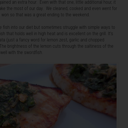
ed an extra hour. Even with that one, little additional hour, it
o make the most of our day. We cleaned, cooked and even went for
ns won so that was a great ending to the weekend.
re fish into our diet but sometimes struggle with simple ways to
sh that holds well in high heat and is excellent on the grill. It's
lata (just a fancy word for lemon zest, garlic and chopped
. The brightness of the lemon cuts through the saltiness of the
well with the swordfish.