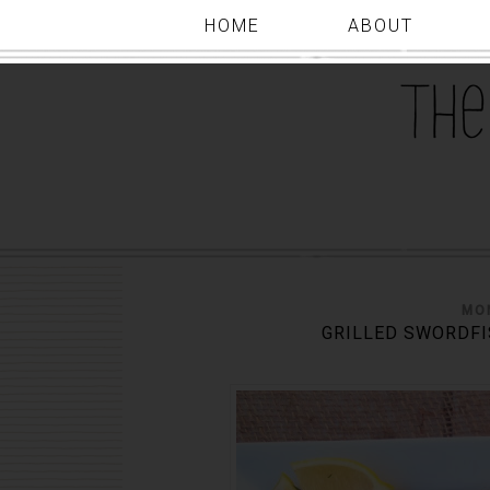
HOME
ABOUT
MON
GRILLED SWORDFI