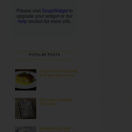
POPULAR POSTS
Crispy Crusted Halibut with
White Wine Beurre Blanc
White House Cookbook :
1887 Edition
Scrambled Eggs with