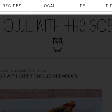
RECIPES
LOCAL
LIFE
TI
DAY, NOVEMBER 4, 2013
SH WITH CAPER PARSLEY GREMOLATA