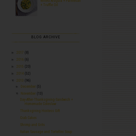
Wilted Arugula + Parmesan
+ Truffle Oil
BLOG ARCHIVE
►
2017
(8)
►
2016
(6)
►
2015
(20)
►
2014
(52)
▼
2013
(96)
►
December
(5)
▼
November
(13)
Day-After-Thanksgiving-Sandwich +
Homemade Coleslaw
Thanksgiving Hostess Gift
Crab Cakes
Shrimp and Grits
Italian Sausage and Tortellini Soup