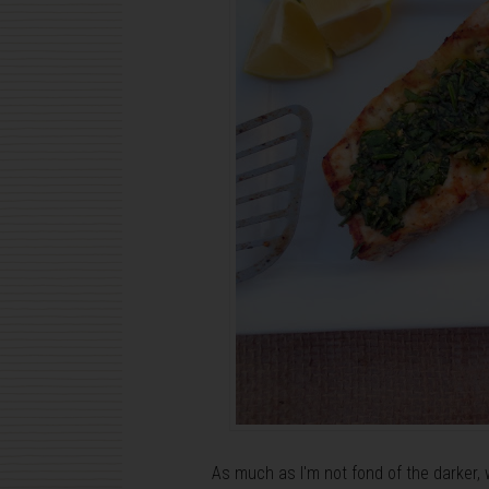
As much as I'm not fond of the darker, 