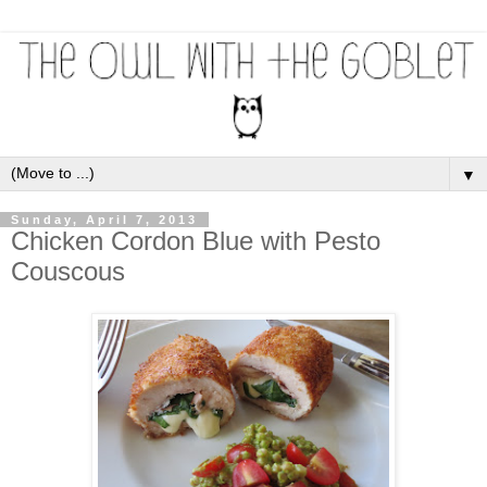
▼
Sunday, April 7, 2013
Chicken Cordon Blue with Pesto
Couscous