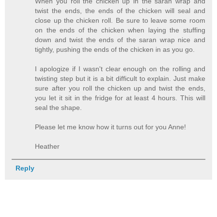
When you roll the chicken up in the saran wrap and
twist the ends, the ends of the chicken will seal and
close up the chicken roll. Be sure to leave some room
on the ends of the chicken when laying the stuffing
down and twist the ends of the saran wrap nice and
tightly, pushing the ends of the chicken in as you go.
I apologize if I wasn't clear enough on the rolling and
twisting step but it is a bit difficult to explain. Just make
sure after you roll the chicken up and twist the ends,
you let it sit in the fridge for at least 4 hours. This will
seal the shape.
Please let me know how it turns out for you Anne!
Heather
Reply