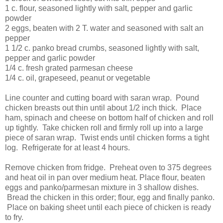
1 c. flour, seasoned lightly with salt, pepper and garlic
powder
2 eggs, beaten with 2 T. water and seasoned with salt an
pepper
1 1/2 c. panko bread crumbs, seasoned lightly with salt,
pepper and garlic powder
1/4 c. fresh grated parmesan cheese
1/4 c. oil, grapeseed, peanut or vegetable
Line counter and cutting board with saran wrap. Pound
chicken breasts out thin until about 1/2 inch thick. Place
ham, spinach and cheese on bottom half of chicken and roll
up tightly. Take chicken roll and firmly roll up into a large
piece of saran wrap. Twist ends until chicken forms a tight
log. Refrigerate for at least 4 hours.
Remove chicken from fridge. Preheat oven to 375 degrees
and heat oil in pan over medium heat. Place flour, beaten
eggs and panko/parmesan mixture in 3 shallow dishes.
Bread the chicken in this order; flour, egg and finally panko.
Place on baking sheet until each piece of chicken is ready
to fry.