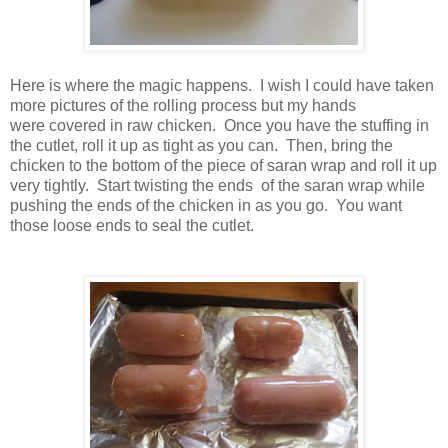
Here is where the magic happens. I wish I could have taken
more pictures of the rolling process but my hands
were covered in raw chicken. Once you have the stuffing in
the cutlet, roll it up as tight as you can. Then, bring the
chicken to the bottom of the piece of saran wrap and roll it up
very tightly. Start twisting the ends of the saran wrap while
pushing the ends of the chicken in as you go. You want
those loose ends to seal the cutlet.