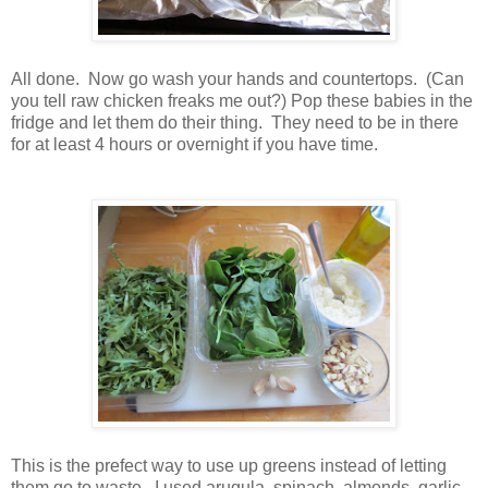
All done. Now go wash your hands and countertops. (Can
you tell raw chicken freaks me out?) Pop these babies in the
fridge and let them do their thing. They need to be in there
for at least 4 hours or overnight if you have time.
This is the prefect way to use up greens instead of letting
them go to waste. I used arugula, spinach, almonds, garlic,