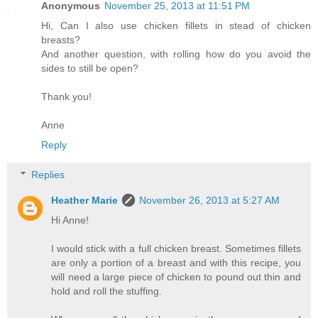
Anonymous
November 25, 2013 at 11:51 PM
Hi, Can I also use chicken fillets in stead of chicken
breasts?
And another question, with rolling how do you avoid the
sides to still be open?
Thank you!
Anne
Reply
Replies
Heather Marie
November 26, 2013 at 5:27 AM
Hi Anne!
I would stick with a full chicken breast. Sometimes fillets
are only a portion of a breast and with this recipe, you
will need a large piece of chicken to pound out thin and
hold and roll the stuffing.