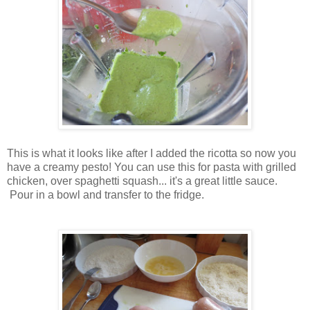
This is what it looks like after I added the ricotta so now you
have a creamy pesto! You can use this for pasta with grilled
chicken, over spaghetti squash... it's a great little sauce.
Pour in a bowl and transfer to the fridge.