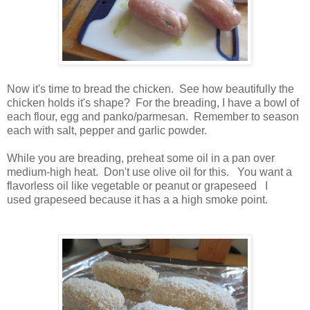
Now it's time to bread the chicken. See how beautifully the
chicken holds it's shape? For the breading, I have a bowl of
each flour, egg and panko/parmesan. Remember to season
each with salt, pepper and garlic powder.
While you are breading, preheat some oil in a pan over
medium-high heat. Don't use olive oil for this. You want a
flavorless oil like vegetable or peanut or grapeseed I
used grapeseed because it has a a high smoke point.