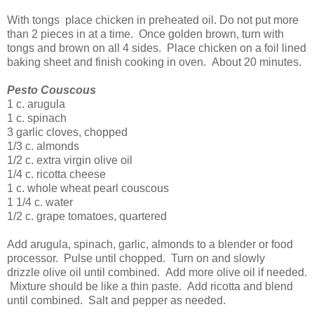
With tongs place chicken in preheated oil. Do not put more
than 2 pieces in at a time. Once golden brown, turn with
tongs and brown on all 4 sides. Place chicken on a foil lined
baking sheet and finish cooking in oven. About 20 minutes.
Pesto Couscous
1 c. arugula
1 c. spinach
3 garlic cloves, chopped
1/3 c. almonds
1/2 c. extra virgin olive oil
1/4 c. ricotta cheese
1 c. whole wheat pearl couscous
1 1/4 c. water
1/2 c. grape tomatoes, quartered
Add arugula, spinach, garlic, almonds to a blender or food
processor. Pulse until chopped. Turn on and slowly
drizzle olive oil until combined. Add more olive oil if needed.
Mixture should be like a thin paste. Add ricotta and blend
until combined. Salt and pepper as needed.