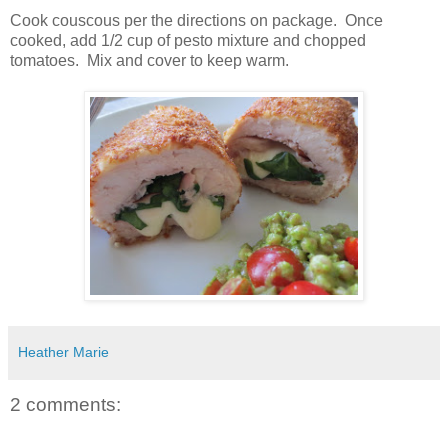
Cook couscous per the directions on package. Once
cooked, add 1/2 cup of pesto mixture and chopped
tomatoes. Mix and cover to keep warm.
Heather Marie
2 comments: