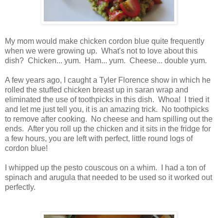
My mom would make chicken cordon blue quite frequently
when we were growing up. What's not to love about this
dish? Chicken... yum. Ham... yum. Cheese... double yum.
A few years ago, I caught a Tyler Florence show in which he
rolled the stuffed chicken breast up in saran wrap and
eliminated the use of toothpicks in this dish. Whoa! I tried it
and let me just tell you, it is an amazing trick. No toothpicks
to remove after cooking. No cheese and ham spilling out the
ends. After you roll up the chicken and it sits in the fridge for
a few hours, you are left with perfect, little round logs of
cordon blue!
I whipped up the pesto couscous on a whim. I had a ton of
spinach and arugula that needed to be used so it worked out
perfectly.