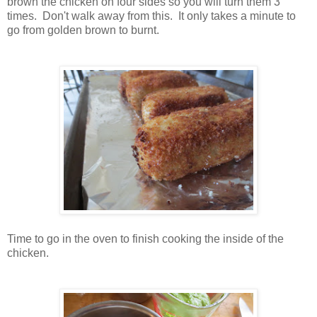
brown the chicken on four sides so you will turn them 3
times. Don't walk away from this. It only takes a minute to
go from golden brown to burnt.
Time to go in the oven to finish cooking the inside of the
chicken.