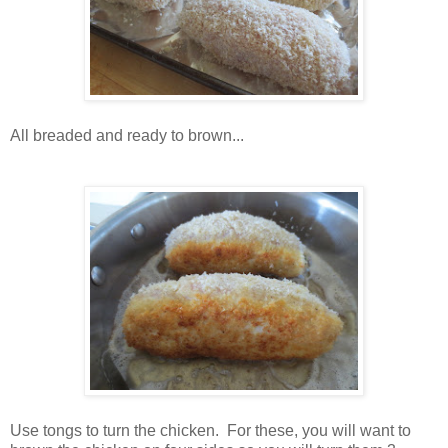
All breaded and ready to brown...
Use tongs to turn the chicken. For these, you will want to