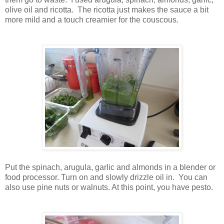
olive oil and ricotta. The ricotta just makes the sauce a bit
more mild and a touch creamier for the couscous.
Put the spinach, arugula, garlic and almonds in a blender or
food processor. Turn on and slowly drizzle oil in. You can
also use pine nuts or walnuts. At this point, you have pesto.