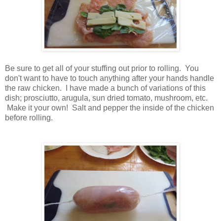
Be sure to get all of your stuffing out prior to rolling. You
don't want to have to touch anything after your hands handle
the raw chicken. I have made a bunch of variations of this
dish; prosciutto, arugula, sun dried tomato, mushroom, etc.
Make it your own! Salt and pepper the inside of the chicken
before rolling.