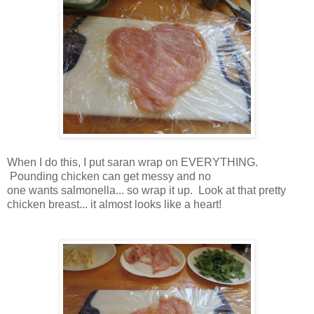
When I do this, I put saran wrap on EVERYTHING.
Pounding chicken can get messy and no
one wants salmonella... so wrap it up. Look at that pretty
chicken breast... it almost looks like a heart!