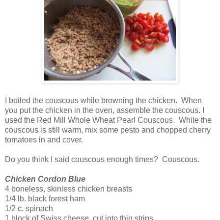
I boiled the couscous while browning the chicken. When
you put the chicken in the oven, assemble the couscous. I
used the Red Mill Whole Wheat Pearl Couscous. While the
couscous is still warm, mix some pesto and chopped cherry
tomatoes in and cover.
Do you think I said couscous enough times? Couscous.
Chicken Cordon Blue
4 boneless, skinless chicken breasts
1/4 lb. black forest ham
1/2 c. spinach
1 block of Swiss cheese, cut into thin strips