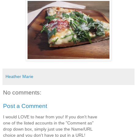
Heather Marie
No comments:
Post a Comment
I would LOVE to hear from you! If you don't have
one of the listed accounts in the "Comment as"
drop down box, simply just use the Name/URL
choice and you don't have to put in a URL!