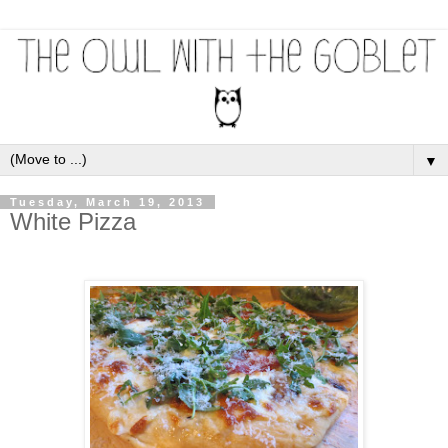
▼
Tuesday, March 19, 2013
White Pizza