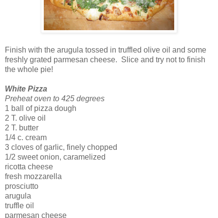
Finish with the arugula tossed in truffled olive oil and some
freshly grated parmesan cheese. Slice and try not to finish
the whole pie!
White Pizza
Preheat oven to 425 degrees
1 ball of pizza dough
2 T. olive oil
2 T. butter
1/4 c. cream
3 cloves of garlic, finely chopped
1/2 sweet onion, caramelized
ricotta cheese
fresh mozzarella
prosciutto
arugula
truffle oil
parmesan cheese