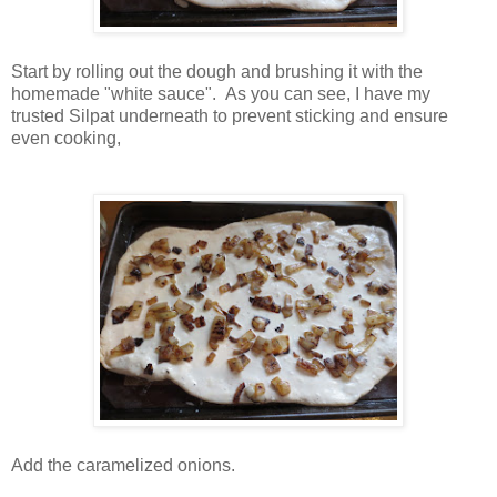
Start by rolling out the dough and brushing it with the
homemade "white sauce". As you can see, I have my
trusted Silpat underneath to prevent sticking and ensure
even cooking,
Add the caramelized onions.