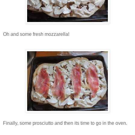
Oh and some fresh mozzarella!
Finally, some prosciutto and then its time to go in the oven.