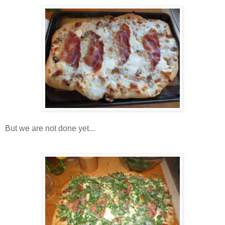
But we are not done yet...