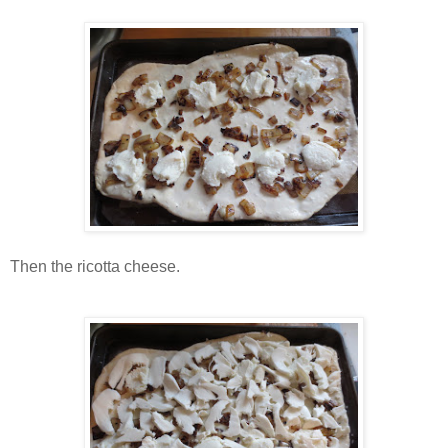
Then the ricotta cheese.