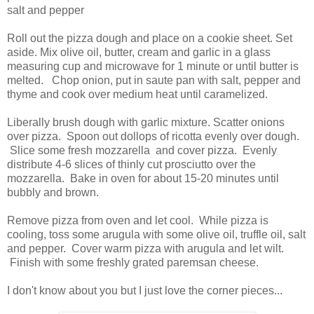
salt and pepper
Roll out the pizza dough and place on a cookie sheet. Set
aside. Mix olive oil, butter, cream and garlic in a glass
measuring cup and microwave for 1 minute or until butter is
melted. Chop onion, put in saute pan with salt, pepper and
thyme and cook over medium heat until caramelized.
Liberally brush dough with garlic mixture. Scatter onions
over pizza. Spoon out dollops of ricotta evenly over dough.
Slice some fresh mozzarella and cover pizza. Evenly
distribute 4-6 slices of thinly cut prosciutto over the
mozzarella. Bake in oven for about 15-20 minutes until
bubbly and brown.
Remove pizza from oven and let cool. While pizza is
cooling, toss some arugula with some olive oil, truffle oil, salt
and pepper. Cover warm pizza with arugula and let wilt.
Finish with some freshly grated paremsan cheese.
I don't know about you but I just love the corner pieces...