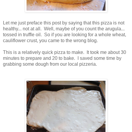
Let me just preface this post by saying that this pizza is not
healthy... not at all. Well, maybe of you count the arugula...
tossed in truffle oil. So if you are looking for a whole wheat,
cauliflower crust, you came to the wrong blog.
This is a relatively quick pizza to make. It took me about 30
minutes to prepare and 20 to bake. I saved some time by
grabbing some dough from our local pizzeria.