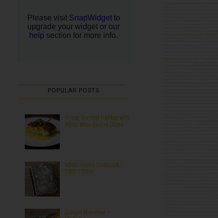
POPULAR POSTS
Crispy Crusted Halibut with
White Wine Beurre Blanc
White House Cookbook :
1887 Edition
Croque Monsieur +