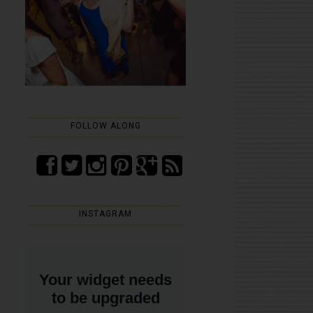
FOLLOW ALONG
INSTAGRAM