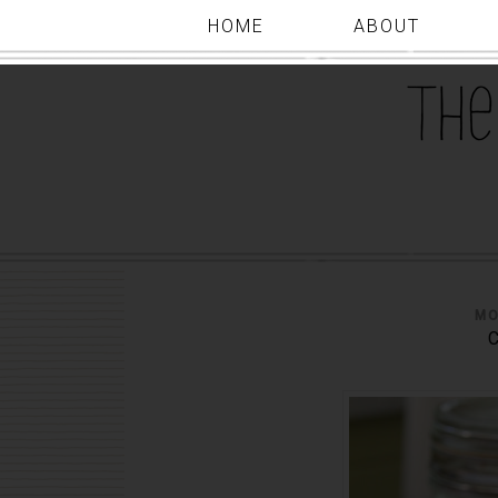
HOME
ABOUT
MO