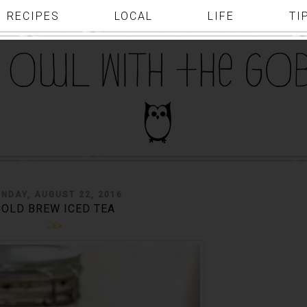
RECIPES
LOCAL
LIFE
TI
NDAY, AUGUST 22, 2016
COLD BREW ICED TEA