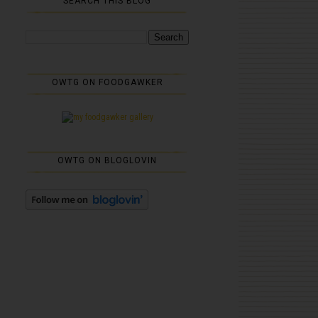
SEARCH THIS BLOG
OWTG ON FOODGAWKER
OWTG ON BLOGLOVIN