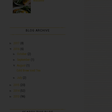
Madame
BLOG ARCHIVE
►
2017
(8)
▼
2016
(6)
►
October
(2)
►
September
(1)
▼
August
(1)
Cold Brew Iced Tea
►
July
(2)
►
2015
(20)
►
2014
(52)
►
2013
(96)