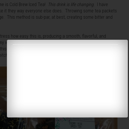
ame is Cold Brew Iced Tea!
This drink is life changing.
I have
ake it they way everyone else does. Throwing some tea packets
idge. This method is sub-par, at best, creating some bitter and
ress how easy this is, producing a smooth, flavorful, and
e my water with a lemon, but sometimes you need something
 this on you and the end of the sweltering summer, but once you
itcher of this will
always
be in your fridge.