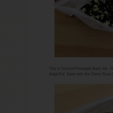
This is Coconut-Pineapple Black tea. Ho
delightful! Same with the Cherry Rose