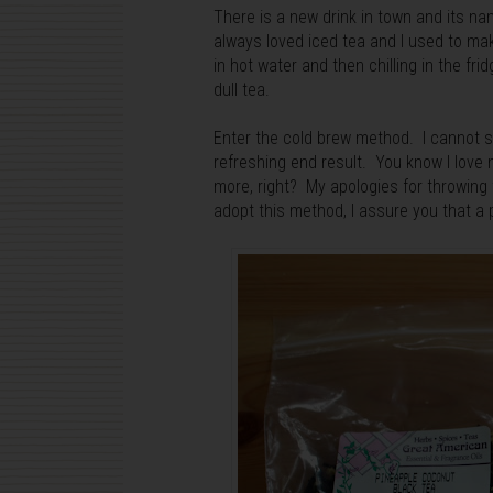
There is a new drink in town and its n
always loved iced tea and I used to m
in hot water and then chilling in the fr
dull tea.
Enter the cold brew method. I cannot st
refreshing end result. You know I lov
more, right? My apologies for throwing
adopt this method, I assure you that a p