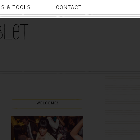
PS & TOOLS
CONTACT
WELCOME!