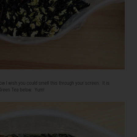
w I wish you could smell this through your screen. It is
 Green Tea below. Yum!