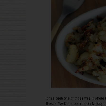
It has been one of those weeks where I 
those? Work has been insanely busy an