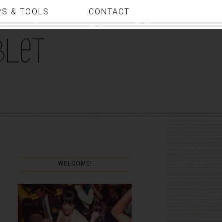
PS & TOOLS
CONTACT
WELCOME!