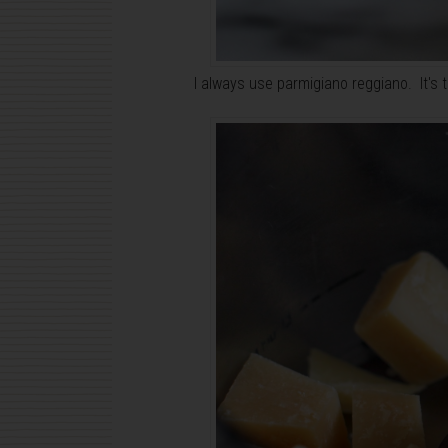
I always use parmigiano reggiano. It's 