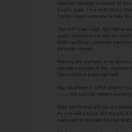
important meetings to prepare for this 
breathe again. I love what I do but shee
Luckily, I found some time to make thi
This stuff is like crack. Not that I've e
guess I should just say that this caulif
of the cauliflower completely transfor
parmesan cheese!
Roasting any vegetable, in my opinion, m
basically a variation of this; vegetable
then roasted at a very high heat.
Plus, cauliflower is SUPER good for yo
article
that basically explains everythin
Make sure to keep and eye on it becaus
my oven was a toasty 450 degrees, it tu
might want to decrease the heat to ab