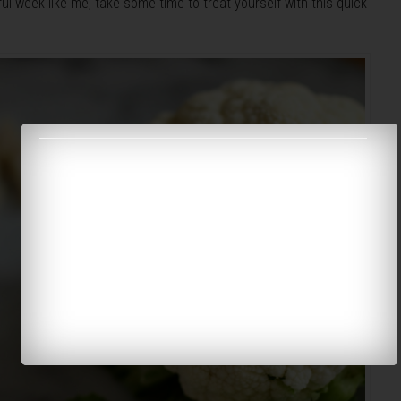
ul week like me, take some time to treat yourself with this quick