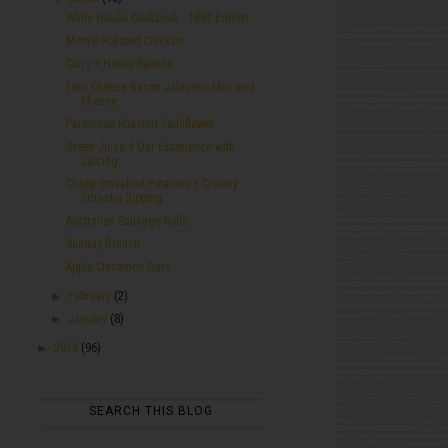
White House Cookbook : 1887 Edition
Mom's Roasted Chicken
Curry + Honey Salmon
Four Cheese Bacon Jalapeno Mac and
Cheese
Parmesan Roasted Cauliflower
Green Juice + Our Experience with
Juicing
Crispy Smashed Potatoes + Creamy
Sriracha Dipping ...
Australian Sausage Rolls
Sunday Brunch
Apple Cinnamon Oats
►
February
(2)
►
January
(8)
►
2013
(96)
SEARCH THIS BLOG