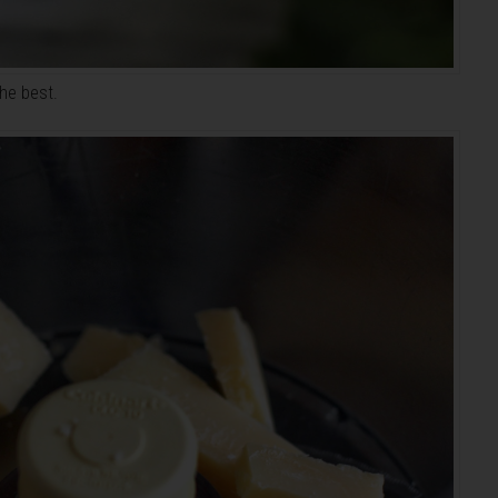
the best.