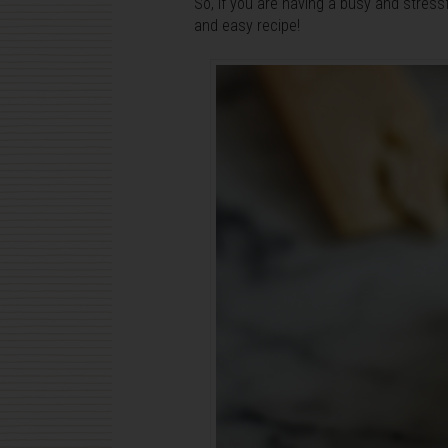
So, if you are having a busy and stressf
and easy recipe!