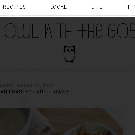
RECIPES
LOCAL
LIFE
TI
ESDAY, MARCH 11, 2014
AN ROASTED CAULIFLOWER