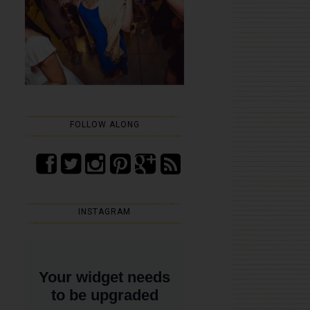
FOLLOW ALONG
INSTAGRAM