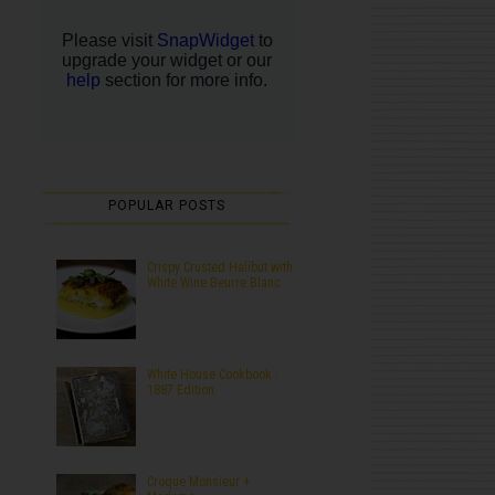
POPULAR POSTS
Crispy Crusted Halibut with
White Wine Beurre Blanc
White House Cookbook :
1887 Edition
Croque Monsieur +