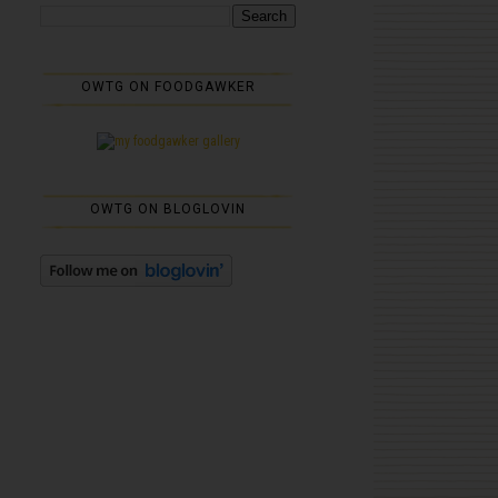
OWTG ON FOODGAWKER
OWTG ON BLOGLOVIN