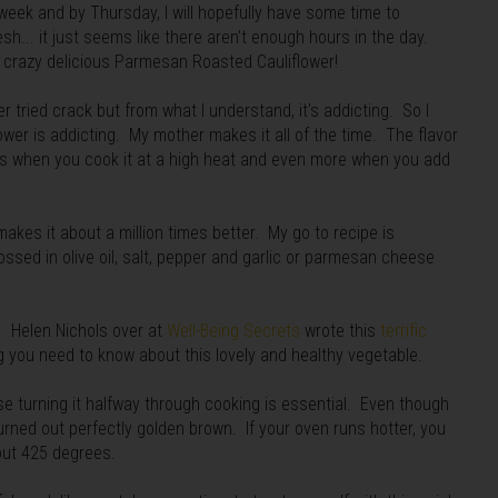
week and by Thursday, I will hopefully have some time to
sh... it just seems like there aren't enough hours in the day.
s crazy delicious Parmesan Roasted Cauliflower!
ver tried crack but from what I understand, it's addicting. So I
lower is addicting. My mother makes it all of the time. The flavor
ms when you cook it at a high heat and even more when you add
akes it about a million times better. My go to recipe is
 tossed in olive oil, salt, pepper and garlic or parmesan cheese
u. Helen Nichols over at
Well-Being Secrets
wrote this
terrific
g you need to know about this lovely and healthy vegetable.
e turning it halfway through cooking is essential. Even though
rned out perfectly golden brown. If your oven runs hotter, you
out 425 degrees.