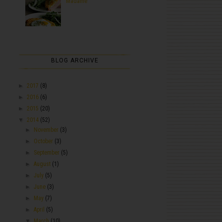
Madame
BLOG ARCHIVE
►
2017
(8)
►
2016
(6)
►
2015
(20)
▼
2014
(52)
►
November
(3)
►
October
(3)
►
September
(5)
►
August
(1)
►
July
(5)
►
June
(3)
►
May
(7)
►
April
(5)
▼
March
(10)