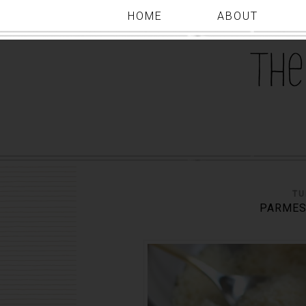
HOME
ABOUT
TU
PARMES