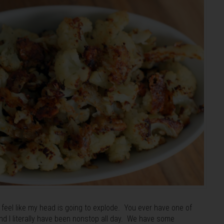
feel like my head is going to explode. You ever have one of
d I literally have been nonstop all day. We have some