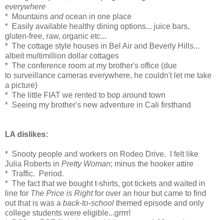
everywhere
* Mountains
and
ocean in one place
* Easily available healthy dining options... juice bars,
gluten-free, raw, organic etc...
* The cottage style houses in Bel Air and Beverly Hills...
albeit multimillion dollar cottages
* The conference room at my brother's office (due
to surveillance cameras everywhere, he couldn't let me take
a picture)
* The little FIAT we rented to bop around town
* Seeing my brother's new adventure in Cali firsthand
LA dislikes:
* Snooty people and workers on Rodeo Drive. I felt like
Julia Roberts in
Pretty Woman
; minus the hooker attire
* Traffic. Period.
* The fact that we bought t-shirts, got tickets and waited in
line for
The Price is Right
for over an hour but came to find
out that is was a
back-to-school
themed episode and only
college students were eligible...grrrr!