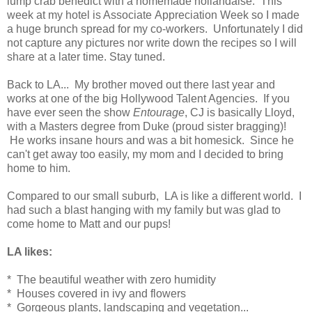
lump crab benedict with a homemade hollandaise. This
week at my hotel is Associate Appreciation Week so I made
a huge brunch spread for my co-workers. Unfortunately I did
not capture any pictures nor write down the recipes so I will
share at a later time. Stay tuned.
Back to LA... My brother moved out there last year and
works at one of the big Hollywood Talent Agencies. If you
have ever seen the show
Entourage
, CJ is basically Lloyd,
with a Masters degree from Duke (proud sister bragging)!
He works insane hours and was a bit homesick. Since he
can't get away too easily, my mom and I decided to bring
home to him.
Compared to our small suburb, LA is like a different world. I
had such a blast hanging with my family but was glad to
come home to Matt and our pups!
LA likes:
* The beautiful weather with zero humidity
* Houses covered in ivy and flowers
* Gorgeous plants, landscaping and vegetation...