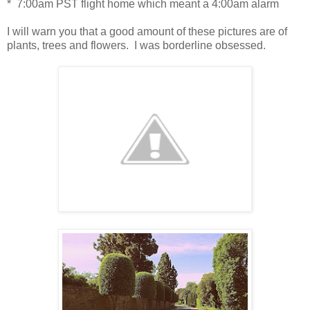
* 7:00am PST flight home which meant a 4:00am alarm
I will warn you that a good amount of these pictures are of
plants, trees and flowers. I was borderline obsessed.