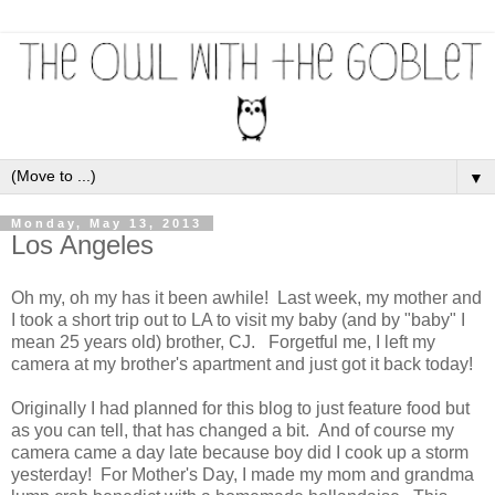
▼
Monday, May 13, 2013
Los Angeles
Oh my, oh my has it been awhile! Last week, my mother and
I took a short trip out to LA to visit my baby (and by "baby" I
mean 25 years old) brother, CJ. Forgetful me, I left my
camera at my brother's apartment and just got it back today!
Originally I had planned for this blog to just feature food but
as you can tell, that has changed a bit. And of course my
camera came a day late because boy did I cook up a storm
yesterday! For Mother's Day, I made my mom and grandma