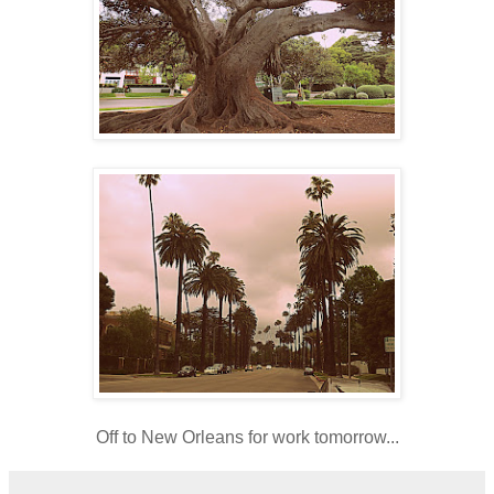
Off to New Orleans for work tomorrow...